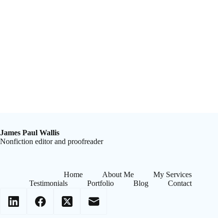
James Paul Wallis
Nonfiction editor and proofreader
Home
About Me
My Services
Testimonials
Portfolio
Blog
Contact