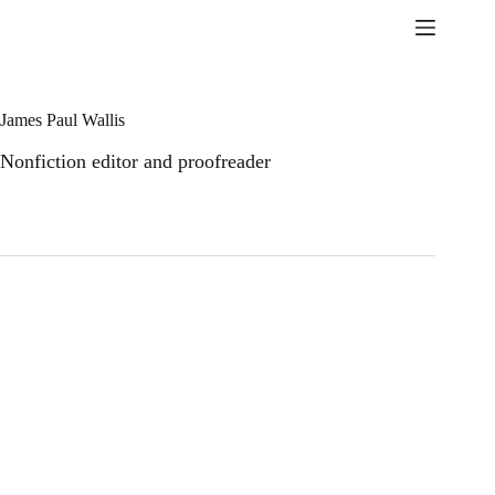
Skip
to
content
James Paul Wallis
Nonfiction editor and proofreader